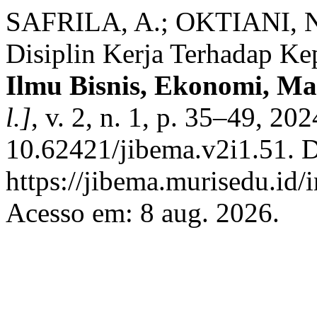
SAFRILA, A.; OKTIANI, N
Disiplin Kerja Terhadap Ke
Ilmu Bisnis, Ekonomi, M
l.]
, v. 2, n. 1, p. 35–49, 20
10.62421/jibema.v2i1.51. D
https://jibema.murisedu.id
Acesso em: 8 aug. 2026.