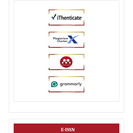
ISSN
E-ISSN