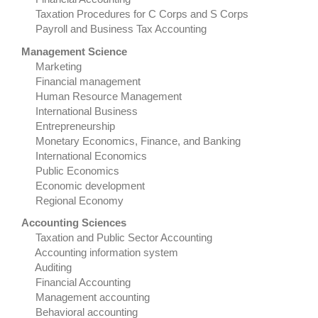
Taxation Procedures for C Corps and S Corps
Payroll and Business Tax Accounting
Management Science
Marketing
Financial management
Human Resource Management
International Business
Entrepreneurship
Monetary Economics, Finance, and Banking
International Economics
Public Economics
Economic development
Regional Economy
Accounting Sciences
Taxation and Public Sector Accounting
Accounting information system
Auditing
Financial Accounting
Management accounting
Behavioral accounting