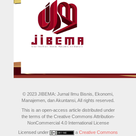
© 2023 JIBEMA: Jurnal Ilmu Bisnis, Ekonomi,
Manajemen, dan Akuntansi, All rights reserved.
This is an open-access article distributed under
the terms of the Creative Commons Attribution-
NonCommercial 4.0 International License
Licensed under
a
Creative Commons