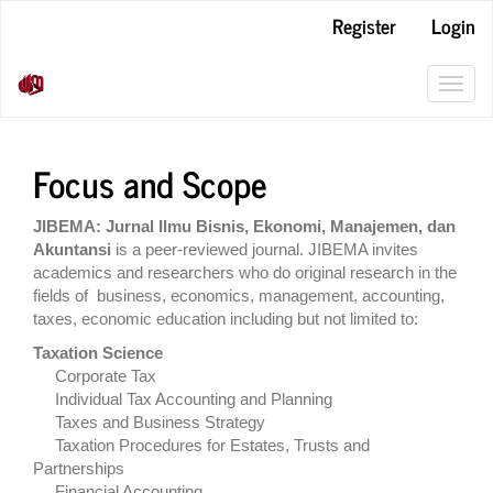
Main
Register
Login
Navigation
Main
Content
Toggl
Sidebar
navig
Focus and Scope
JIBEMA: Jurnal Ilmu Bisnis, Ekonomi, Manajemen, dan
Akuntansi
is a peer-reviewed journal. JIBEMA invites
academics and researchers who do original research in the
fields of business, economics, management, accounting,
taxes, economic education including but not limited to:
Taxation Science
Corporate Tax
Individual Tax Accounting and Planning
Taxes and Business Strategy
Taxation Procedures for Estates, Trusts and
Partnerships
Financial Accounting