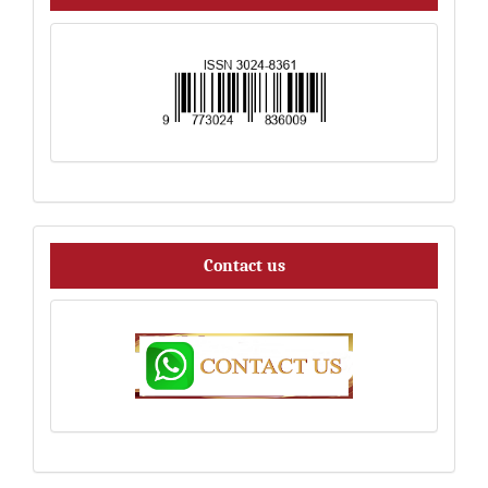
Contact
Contact us
us