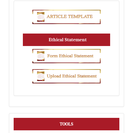
Ethical Statement
Tools
TOOLS