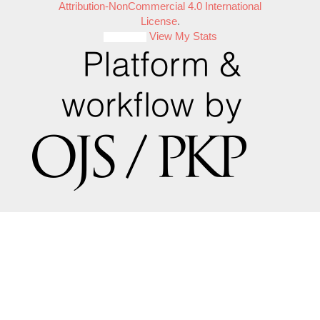
Attribution-NonCommercial 4.0 International
License
.
View My Stats