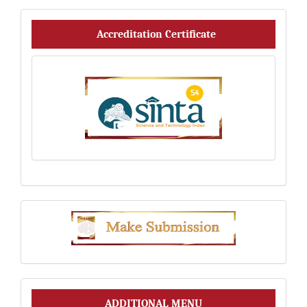
Accreditation_Certificate
Accreditation Certificate
Make
Submission
Additional
ADDITIONAL MENU