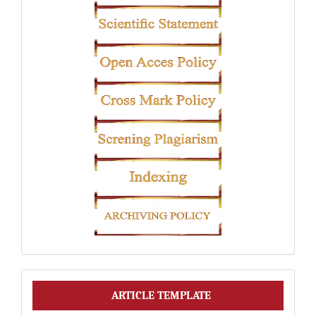
Article
ARTICLE TEMPLATE
Template