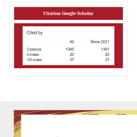
Citation
Citation Google Scholar
Analysis